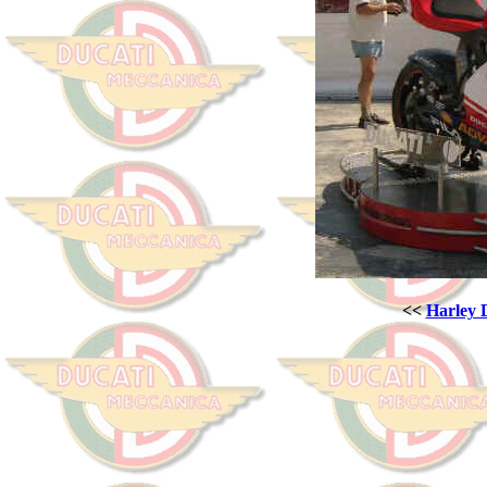
<<
Harley 