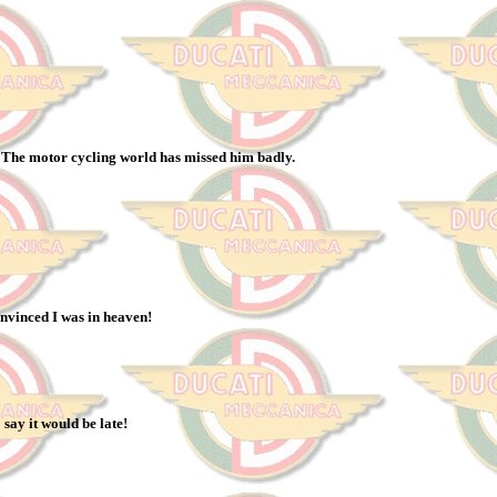
. The motor cycling world has missed him badly.
onvinced I was in heaven!
say it would be late!