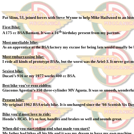
Pat Slinn, 53, joined forces with Steve Wynne to help Mike Hailwood to an hist
First Bike:
th
A 175 cc BSA Bantam. It was a 16
birthday present from my parents.
Most unreliable bike:
As an apprentice at the BSA factory my excuse for being late would usually b
Most embarrassing bike:
I rode all kinds of prototype BSAs, but the worst was the Ariel-3. It never got
Sexiest bike:
Ducati’s 916 or my 1977 works 400 cc BSA.
Best bike you’ve ever ridden:
Giacomo Agostini’s 350 three-cylinder MV Agusta. It was so smooth, wonderful
Present bike:
My original 1962 BSA trials bike. It is unchanged since the ’66 Scottish Six Da
Bike you’d most love to ride:
Honda’s RC45. It’s so fast, handles and brakes so well and sounds great.
When did you start riding and what made you start?
My father had bikes all his life and it was my dream to have my own machine.