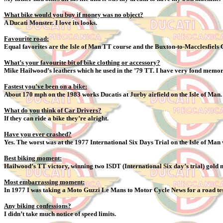
What bike would you buy if money was no object?
A Ducati Monster. I love its looks.
Favourite road:
Equal favorites are the Isle of Man TT course and the Buxton-to-Macclesfiels C
What’s your favourite bit of bike clothing or accessory?
Mike Hailwood’s leathers which he used in the ’79 TT. I have very fond memor
Fastest you’ve been on a bike:
About 170 mph on the 1983 works Ducatis at Jurby airfield on the Isle of Man
What do you think of Car Drivers?
If they can ride a bike they’re alright.
Have you ever crashed?
Yes. The worst was at the 1977 International Six Days Trial on the Isle of Man
Best biking moment:
Hailwood’s TT victory, winning two ISDT (International Six day’s trial) gold m
Most embarrassing moment:
In 1977 I was taking a Moto Guzzi Le Mans to Motor Cycle News for a road test, 
Any biking confessions?
I didn’t take much notice of speed limits.