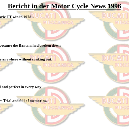
Bericht in der Motor Cycle News 1996
oric TT win in 1978...
e because the Bantam had broken down.
 me anywhere without conking out.
 and perfect in every way!
ys Trial and full of memories.