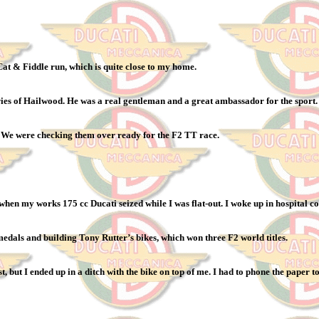
at & Fiddle run, which is quite close to my home.
ies of Hailwood. He was a real gentleman and a great ambassador for the sport
. We were checking them over ready for the F2 TT race.
 when my works 175 cc Ducati seized while I was flat-out. I woke up in hospital c
edals and building Tony Rutter’s bikes, which won three F2 world titles.
but I ended up in a ditch with the bike on top of me. I had to phone the paper to 