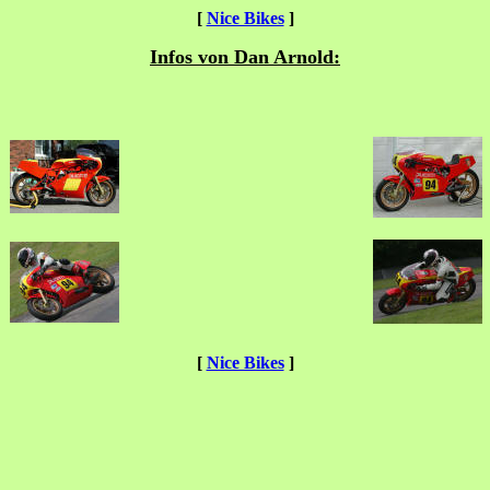
[
Nice Bikes
]
Infos von Dan Arnold:
[
Nice Bikes
]