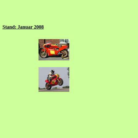
Stand: Januar 2008