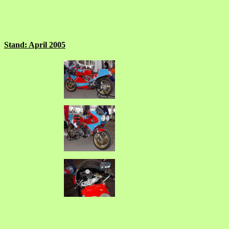
Stand: April 2005