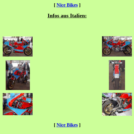
[
Nice Bikes
]
Infos aus Italien:
[
Nice Bikes
]